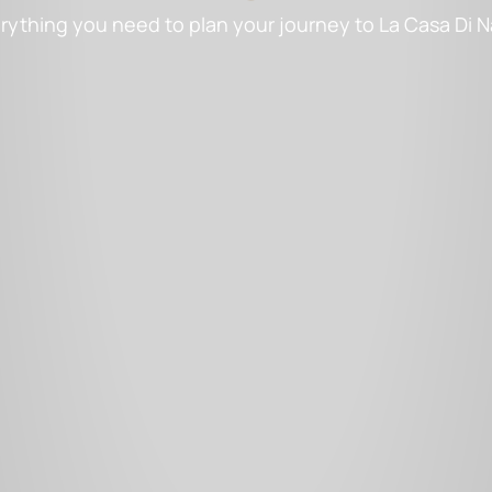
rything you need to plan your journey to La Casa Di 