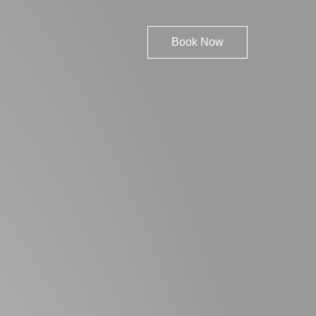
Book Now