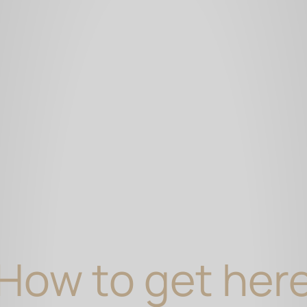
How to get her