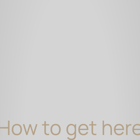
How to get her