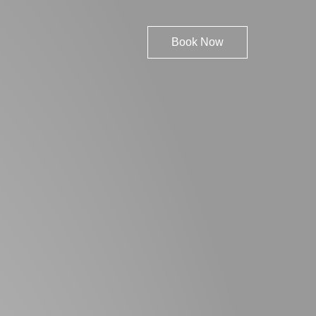
Book Now