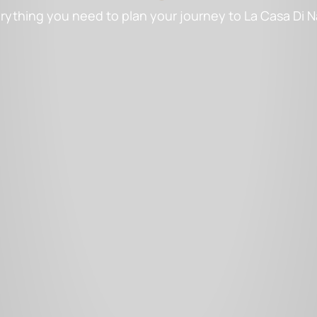
rything you need to plan your journey to La Casa Di 