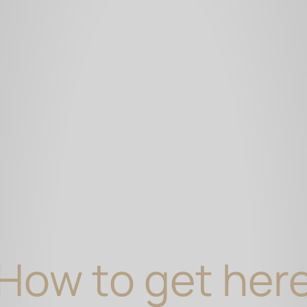
How to get her