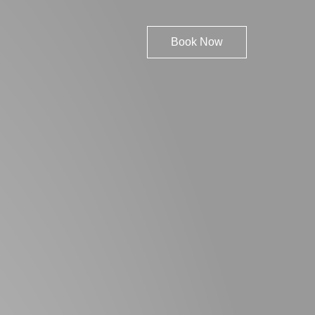
Book Now