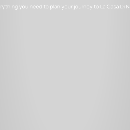
rything you need to plan your journey to La Casa Di 