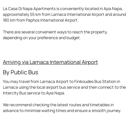
La Casa Di Napa Apartments is conveniently located in Ayia Napa,
approximately 55 km from Larnaca International Airport and around
180 km from Paphos International Airport.
There are several convenient ways to reach the property,
depending on your preference and budget.
Arriving via Larnaca International Airport
By Public Bus
You may travel from Larnaca Airport to Finikoudes Bus Station in
Larnaca using the local airport bus service and then connect to the
Intercity Bus service to Ayia Napa.
We recommend checking the latest routes and timetables in
advance to minimise waiting times and ensure a smooth journey.