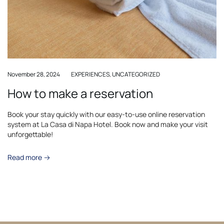
November 28, 2024
EXPERIENCES
,
UNCATEGORIZED
How to make a reservation
Book your stay quickly with our easy-to-use online reservation
system at La Casa di Napa Hotel. Book now and make your visit
unforgettable!
Read more