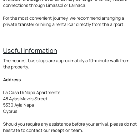
connections through Limassol or Larnaca.
For the most convenient journey, we recommend arranging a
private transfer or hiring a rental car directly from the airport.
Useful Information
The nearest bus stops are approximately a 10-minute walk from
the property.
Address
La Casa Di Napa Apartments
48 Ayias Mavris Street
5330 Ayia Napa
Cyprus
Should you require any assistance before your arrival, please do not
hesitate to contact our reception team.