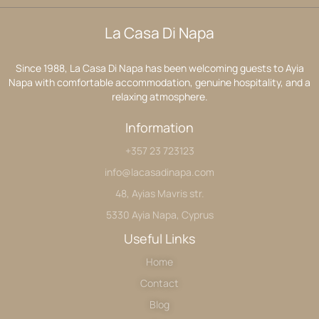
La Casa Di Napa
Since 1988, La Casa Di Napa has been welcoming guests to Ayia
Napa with comfortable accommodation, genuine hospitality, and a
relaxing atmosphere.
Information
+357 23 723123
info@lacasadinapa.com
48, Ayias Mavris str.
5330 Ayia Napa, Cyprus
Useful Links
Home
Contact
Blog