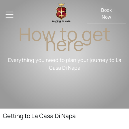
Book
Now
How to get
here
Everything you need to plan your journey to La
Casa Di Napa
Getting to La Casa Di Napa