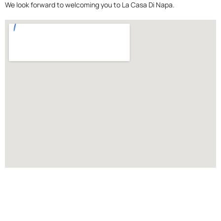
We look forward to welcoming you to La Casa Di Napa.