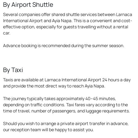
By Airport Shuttle
Several companies offer shared shuttle services between Larnaca
International Airport and Ayia Napa. This is a convenient and cost-
effective option, especially for guests travelling without a rental
car.
Advance booking is recommended during the summer season.
By Taxi
Taxis are available at Larnaca International Airport 24 hours a day
and provide the most direct way to reach Ayia Napa.
The journey typically takes approximately 40–45 minutes,
depending on traffic conditions. Taxi fares vary according to the
time of travel, number of passengers, and luggage requirements.
Should you wish to arrange a private airport transfer in advance,
our reception team will be happy to assist you.