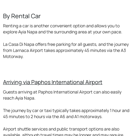
By Rental Car
Renting a car is another convenient option and allows you to
explore Ayia Napa and the surrounding area at your own pace.
La Casa Di Napa offers free parking for all guests, and the journey
from Larnaca Airport takes approximately 45 minutes via the A3
Motorway.
Arriving via Paphos International Airport
Guests arriving at Paphos International Airport can also easily
reach Ayia Napa.
The journey by car or taxi typically takes approximately 1 hour and
45 minutes to 2 hours via the A6 and A1 motorways.
Airport shuttle services and public transport options are also
available, although travel times may be longer and may require